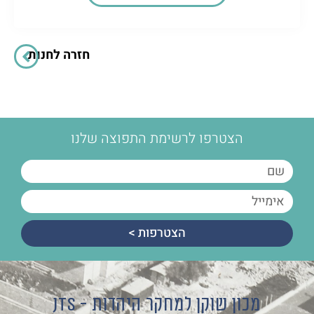
חזרה לחנות
הצטרפו לרשימת התפוצה שלנו
הצטרפות >
מכון שוקן למחקר היהדות - JTS