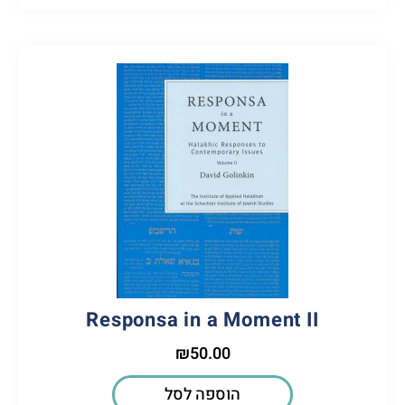
Responsa in a Moment II
₪
50.00
הוספה לסל