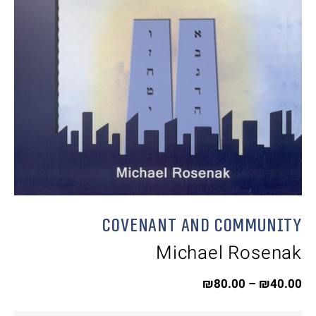
Covenant and Community
Michael Rosenak
₪
80.00
–
₪
40.00