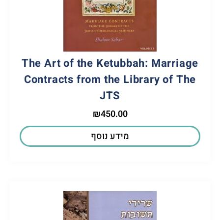
The Art of the Ketubbah: Marriage
Contracts from the Library of The
JTS
₪
450.00
מידע נוסף