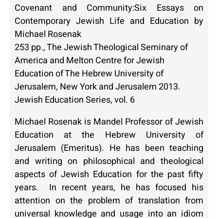
Covenant and Community:Six Essays on
Contemporary Jewish Life and Education by
Michael Rosenak
253 pp., The Jewish Theological Seminary of
America and Melton Centre for Jewish
Education of The Hebrew University of
Jerusalem, New York and Jerusalem 2013.
Jewish Education Series, vol. 6
Michael Rosenak is Mandel Professor of Jewish
Education at the Hebrew University of
Jerusalem (Emeritus). He has been teaching
and writing on philosophical and theological
aspects of Jewish Education for the past fifty
years. In recent years, he has focused his
attention on the problem of translation from
universal knowledge and usage into an idiom