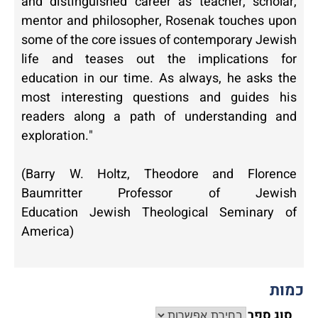
and distinguished career as teacher, scholar,
mentor and philosopher, Rosenak touches upon
some of the core issues of contemporary Jewish
life and teases out the implications for
education in our time. As always, he asks the
most interesting questions and guides his
readers along a path of understanding and
exploration."
(Barry W. Holtz,
Theodore and Florence
Baumritter Professor of Jewish
Education Jewish Theological Seminary of
America)
כמות
סוג ספר