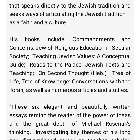
that speaks directly to the Jewish tradition and
seeks ways of articulating the Jewish tradition –
as a faith and a culture.
His books include:
Commandments and
Concerns: Jewish Religious Education in Secular
Society
;
Teaching Jewish Values: A Conceptual
Guide
;
Roads to the Palace: Jewish Texts and
Teaching
;
On Second Thought
(Heb.);
Tree of
Life, Tree of Knowledge: Conversations with the
Torah
, as well as numerous articles and studies.
"These six elegant and beautifully written
essays remind the reader of the power of ideas
and the great depth of Michael Rosenak’s
thinking. Investigating key themes of his long