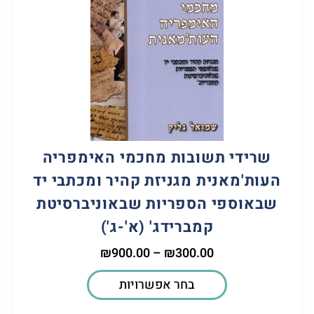
שרידי תשובות מחכמי האימפריה
העות'מאנית מגניזת קהיר ומכתבי יד
שבאוספי הספריות שבאוניברסיטת
קמברידג' (א'-ג')
₪
900.00
–
₪
300.00
בחר אפשרויות