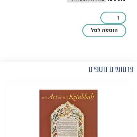
הוספה לסל
פרסומים נוספים